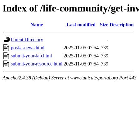
Index of /life-community/get-in
Name
Last modified
Size
Description
Parent Directory
-
post-a-news.html
2025-11-05 07:54
739
submit-your-lab.html
2025-11-05 07:54
739
submit-your-resource.html
2025-11-05 07:54
739
Apache/2.4.38 (Debian) Server at www.tunicate-portal.org Port 443